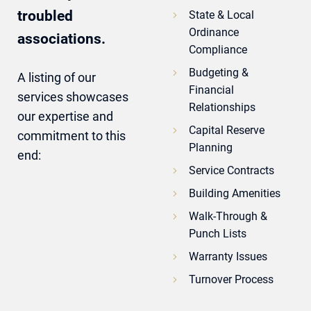
troubled
State & Local
Ordinance
associations.
Compliance
Budgeting &
A listing of our
Financial
services showcases
Relationships
our expertise and
Capital Reserve
commitment to this
Planning
end:
Service Contracts
Building Amenities
Walk-Through &
Punch Lists
Warranty Issues
Turnover Process