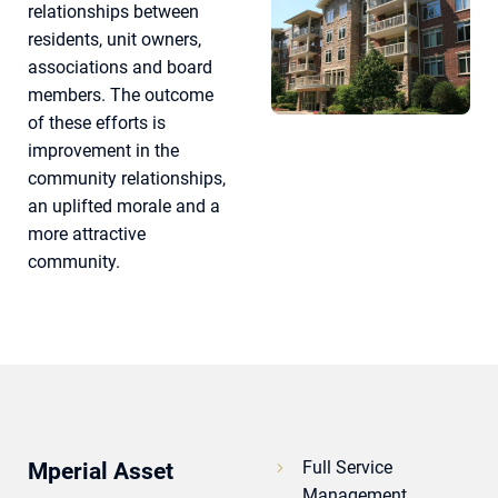
relationships between
residents, unit owners,
associations and board
members. The outcome
of these efforts is
improvement in the
community relationships,
an uplifted morale and a
more attractive
community.
Full Service
Mperial Asset
Management