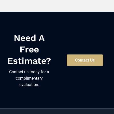
Need A
Free
Estimate?
Contact Us
Contact us today for a
complimentary
evaluation.