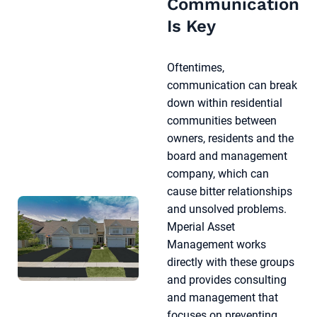
Communication
Is Key
Oftentimes,
communication can break
down within residential
communities between
owners, residents and the
board and management
company, which can
cause bitter relationships
and unsolved problems.
Mperial Asset
Management works
directly with these groups
and provides consulting
and management that
focuses on preventing