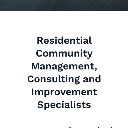
Residential
Community
Management,
Consulting and
Improvement
Specialists