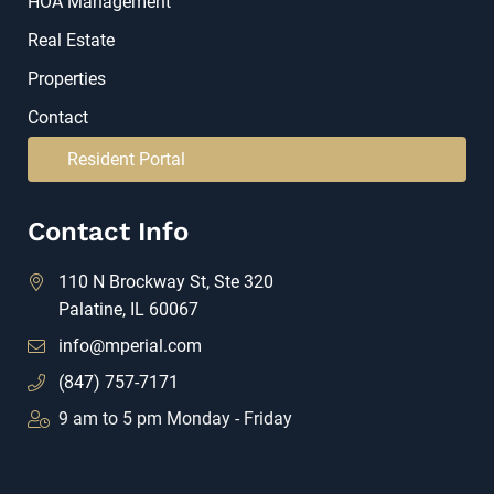
HOA Management
Real Estate
Properties
Contact
Resident Portal
Contact Info
110 N Brockway St, Ste 320
Palatine, IL 60067
info@mperial.com
(847) 757-7171
9 am to 5 pm Monday - Friday