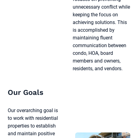
unnecessary conflict while
keeping the focus on
achieving solutions. This
is accomplished by
maintaining fluent
communication between
condo, HOA, board
members and owners,
residents, and vendors.
Our Goals
Our overarching goal is
to work with residential
properties to establish
and maintain positive