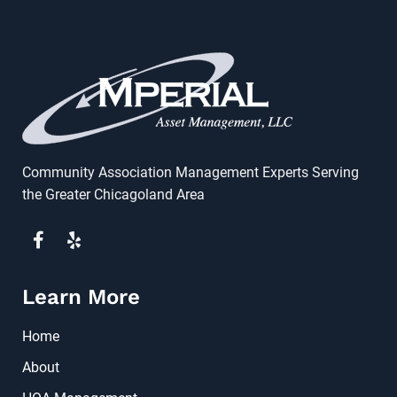
Community Association Management Experts Serving
the Greater Chicagoland Area
Learn More
Home
About