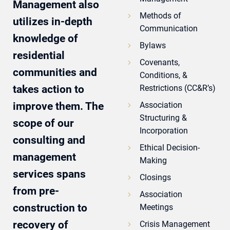
Management also
Methods of
utilizes in-depth
Communication
knowledge of
Bylaws
residential
Covenants,
communities and
Conditions, &
takes action to
Restrictions (CC&R’s)
improve them. The
Association
Structuring &
scope of our
Incorporation
consulting and
Ethical Decision-
management
Making
services spans
Closings
from pre-
Association
construction to
Meetings
recovery of
Crisis Management